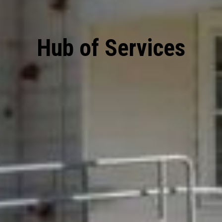
Hub of Services