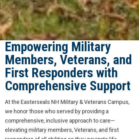
Empowering Military
Members, Veterans, and
First Responders with
Comprehensive Support
At the Easterseals NH Military & Veterans Campus,
we honor those who served by providing a
comprehensive, inclusive approach to care—
elevating military members, Veterans, and first