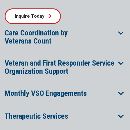
Inquire Today
Care Coordination by
Veterans Count
Veteran and First Responder Service
Organization Support
Monthly VSO Engagements
Therapeutic Services