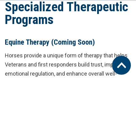
Specialized Therapeutic
Programs
Equine Therapy
(Coming Soon)
Horses provide a unique form of therapy that helps
Veterans and first responders build trust, improve
emotional regulation, and enhance overall well-
being.
Service Dog Programming and Training
(Coming Soon)
We provide Veterans with access to highly trained
service dogs, offering companionship and support