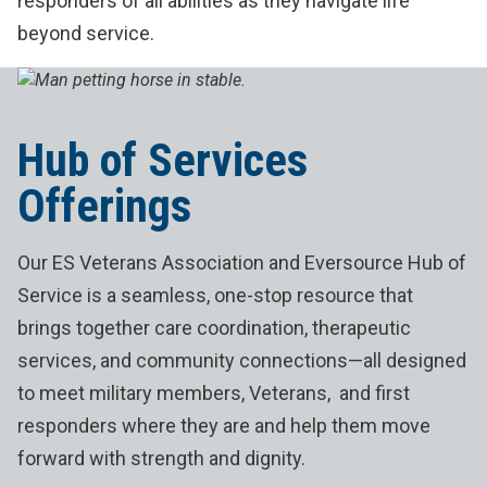
responders of all abilities as they navigate life
beyond service.
Hub of Services
Offerings
Our ES Veterans Association and Eversource Hub of
Service is a seamless, one-stop resource that
brings together care coordination, therapeutic
services, and community connections—all designed
to meet military members, Veterans, and first
responders where they are and help them move
forward with strength and dignity.