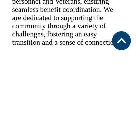
personnel and Veterans, ensuring
seamless benefit coordination. We
are dedicated to supporting the
community through a variety of
challenges, fostering an easy
transition and a sense of connection.
Military & Veteran Services
For Those Who Have Served