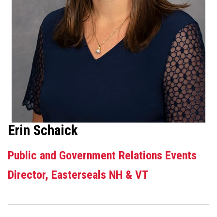
Erin Schaick
Public and Government Relations Events
Director, Easterseals NH & VT