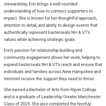
stewardship, Erin brings a well-rounded
understanding of how to connect supporters to
impact. She is known for her thoughtful approach,
attention to detail, and ability to design events that
authentically represent Easterseals NH & VT’s
values while achieving strategic goals.
Erin’s passion for relationship building and
community engagement drives her work, helping to
expand Easterseals NH & VT’s reach and ensure that
individuals and families across New Hampshire and
Vermont receive the support they need to thrive.
She earned a Bachelor of Arts from Ripon College
and is a graduate of Leadership Greater Manchester
Class of 2025. She also completed the NextUp