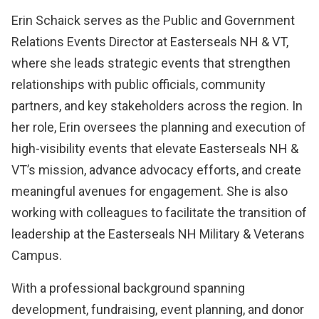
Erin Schaick serves as the Public and Government
Relations Events Director at Easterseals NH & VT,
where she leads strategic events that strengthen
relationships with public officials, community
partners, and key stakeholders across the region. In
her role, Erin oversees the planning and execution of
high-visibility events that elevate Easterseals NH &
VT’s mission, advance advocacy efforts, and create
meaningful avenues for engagement. She is also
working with colleagues to facilitate the transition of
leadership at the Easterseals NH Military & Veterans
Campus.
With a professional background spanning
development, fundraising, event planning, and donor