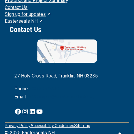
Process and Project Summary
Contact Us
Sign up for updates
Easterseals NH
Contact Us
27 Holy Cross Road, Franklin, NH 03235
Phone:
888.285.9248
Email:
MVCampus@eastersealsnh.org
Facebook
Instagram
Linkedln
YouTube
Privacy Policy
Accessibility Guidelines
Sitemap
© 2025 Easterseals NH