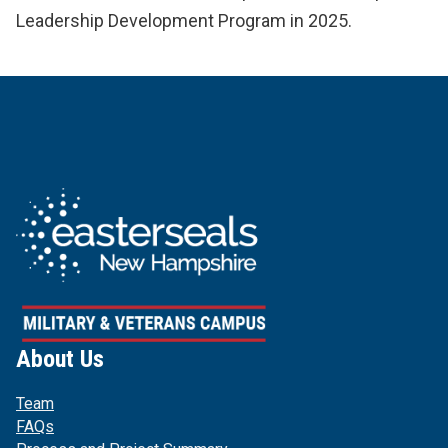
Leadership Development Program in 2025.
About Us
Team
FAQs